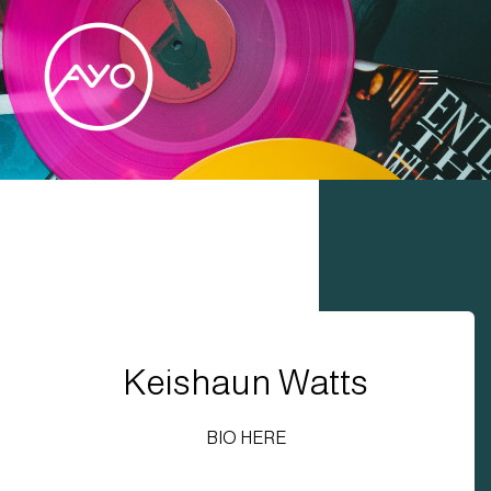
Keishaun Watts
BIO HERE