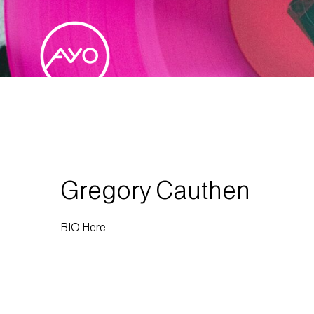
Gregory Cauthen
BIO Here