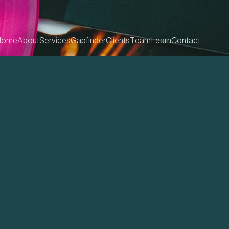
Home
About
Services
Gapfinder
Clients
Team
Learn
Contact